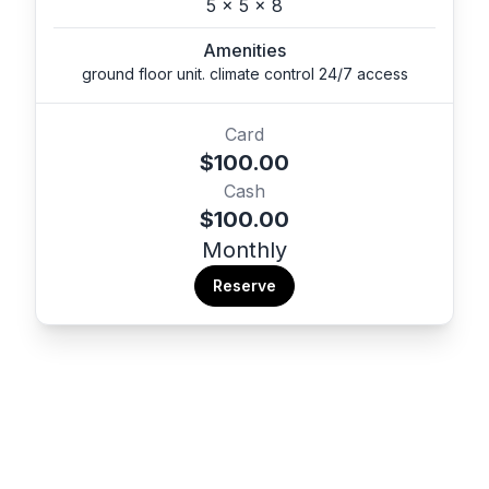
5 x 5 x 8
Amenities
ground floor unit. climate control 24/7 access
Card
$100.00
Cash
$100.00
Monthly
Reserve