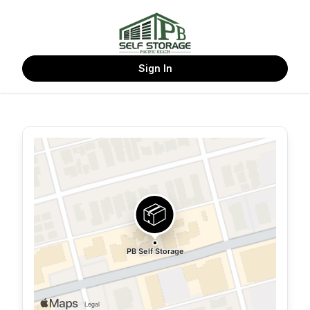
Sign In