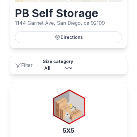
PB Self Storage
1144 Garnet Ave, San Diego, ca 92109
Directions
Size category
Filter
5X5