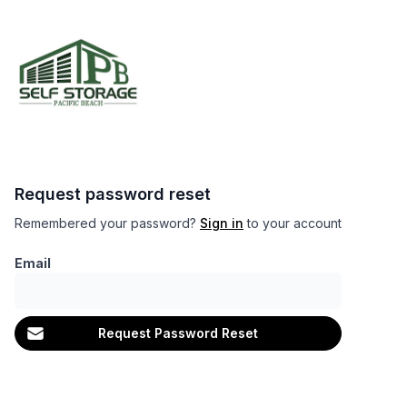
Request password reset
Remembered your password?
Sign in
to your account
Email
Request Password Reset